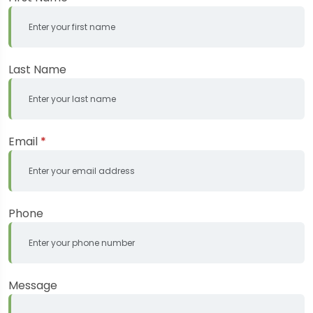
Last Name
Email
*
Phone
Message