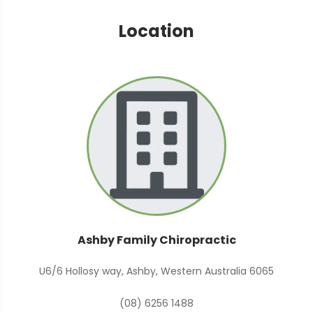
Location
Ashby Family Chiropractic
U6/6 Hollosy way, Ashby, Western Australia 6065
(08) 6256 1488