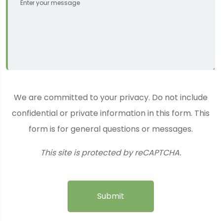
We are committed to your privacy. Do not include
confidential or private information in this form. This
form is for general questions or messages.
This site is protected by reCAPTCHA.
Submit