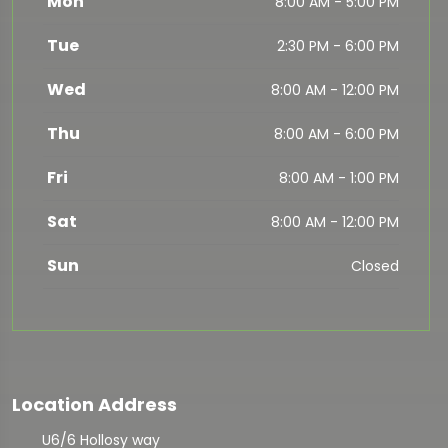
Mon
8:00 AM - 5:00 PM
Tue
2:30 PM - 6:00 PM
Wed
8:00 AM - 12:00 PM
Thu
8:00 AM - 6:00 PM
Fri
8:00 AM - 1:00 PM
Sat
8:00 AM - 12:00 PM
Sun
Closed
Location Address
U6/6 Hollosy way