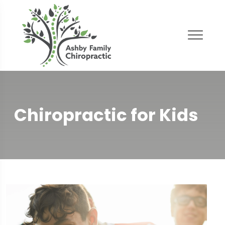
Chiropractic for Kids