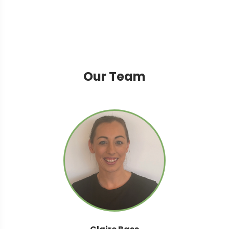
Our Team