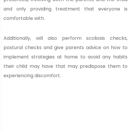
and only providing treatment that everyone is
comfortable with.
Additionally, will also perform scoliosis checks,
postural checks and give parents advice on how to
implement strategies at home to avoid any habits
their child may have that may predispose them to
experiencing discomfort.