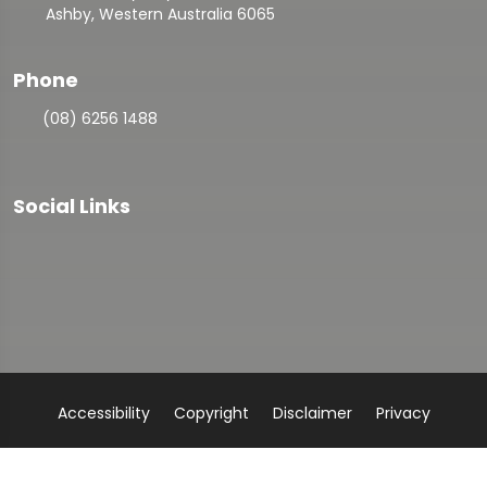
Ashby, Western Australia 6065
Phone
(08) 6256 1488
Social Links
Accessibility
Copyright
Disclaimer
Privacy
Admin