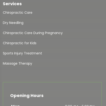
Services
Chiropractic Care
Dry Needling
Chiropractic Care During Pregnancy
Chiropractic for Kids
Sports Injury Treatment
Massage Therapy
Opening Hours