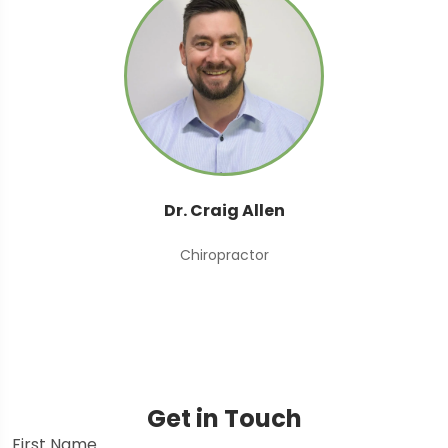
Dr. Craig Allen
Chiropractor
Get in Touch
First Name