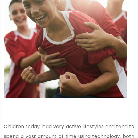
Children today lead very active lifestyles and tend to
spend a vast amount of time using technology, both