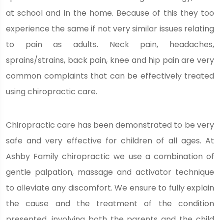
at school and in the home. Because of this they too
experience the same if not very similar issues relating
to pain as adults. Neck pain, headaches,
sprains/strains, back pain, knee and hip pain are very
common complaints that can be effectively treated
using chiropractic care.
Chiropractic care has been demonstrated to be very
safe and very effective for children of all ages. At
Ashby Family chiropractic we use a combination of
gentle palpation, massage and activator technique
to alleviate any discomfort. We ensure to fully explain
the cause and the treatment of the condition
presented, involving both the parents and the child