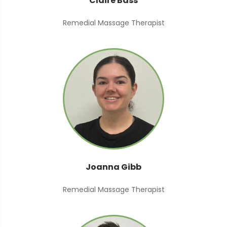
Claire Bass
Remedial Massage Therapist
Joanna Gibb
Remedial Massage Therapist