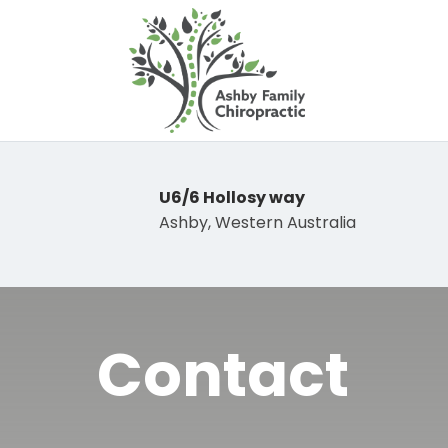
U6/6 Hollosy way
Ashby, Western Australia
Contact