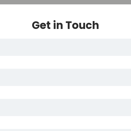
Get in Touch