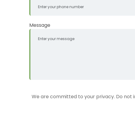
Message
We are committed to your privacy. Do not inc