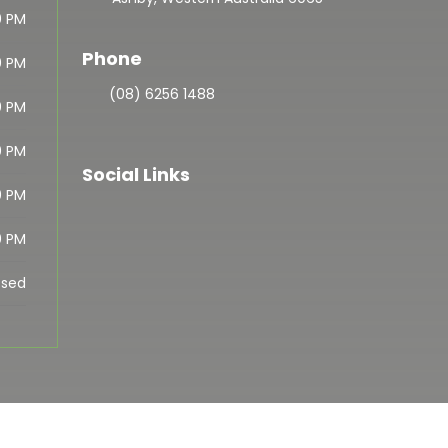
0 PM
Phone
0 PM
(08) 6256 1488
0 PM
0 PM
Social Links
0 PM
0 PM
osed