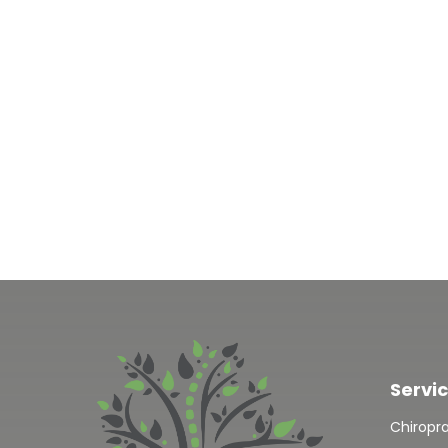
Servi
Chiropr