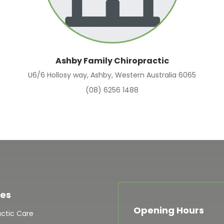
Ashby Family Chiropractic
U6/6 Hollosy way, Ashby, Western Australia 6065
(08) 6256 1488
ces
Opening Hours
actic Care