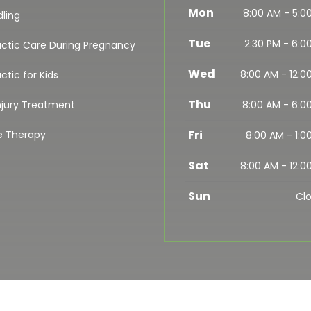
Mon
8:00 AM - 5:0
dling
Tue
2:30 PM - 6:0
actic Care During Pregnancy
Wed
8:00 AM - 12:0
ctic for Kids
Thu
njury Treatment
8:00 AM - 6:0
Fri
e Therapy
8:00 AM - 1:0
Sat
8:00 AM - 12:0
Sun
Cl