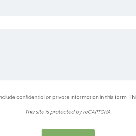
lude confidential or private information in this form. Th
This site is protected by reCAPTCHA.