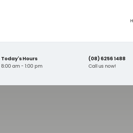
Today's Hours
(08) 6256 1488
8:00 am - 1:00 pm
Call us now!