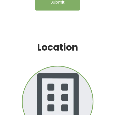
Submit
Location