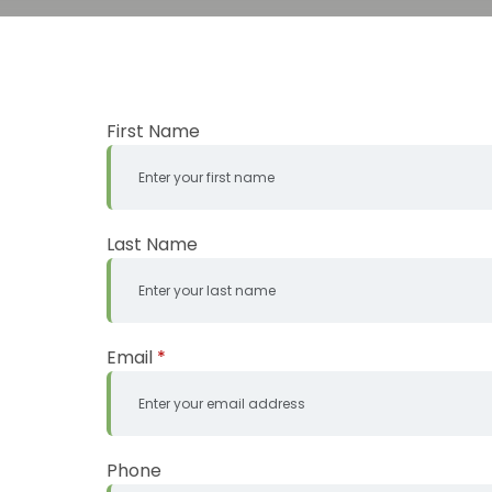
First Name
Last Name
Email
*
Phone