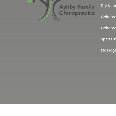
Dry Nee
Chiropr
Chiropra
Sports I
Massag