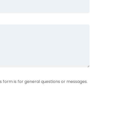
is form is for general questions or messages.