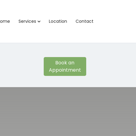
Home
Services
Location
Contact
Book an
Appointment