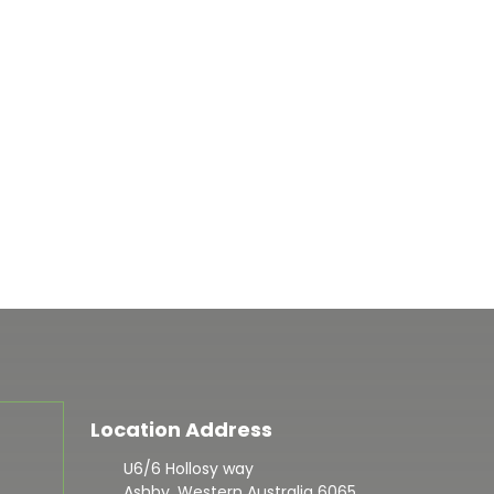
Location Address
U6/6 Hollosy way
Ashby, Western Australia 6065